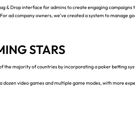
g & Drop interface for admins to create engaging campaigns th
For ad company owners, we’ve created a system to manage good
AMING STARS
 the majority of countries by incorporating a poker betting sys
r a dozen video games and multiple game modes, with more expec