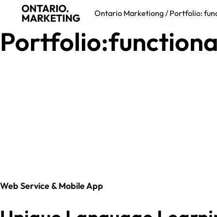
Ontario Marketiong
/
Portfolio: fun
Portfolio:functiona
Web Service & Mobile App