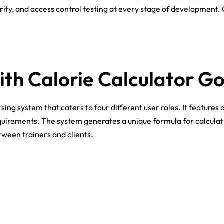
ity, and access control testing at every stage of development.
ith Calorie Calculator G
 system that caters to four different user roles. It features a
uirements. The system generates a unique formula for calculatin
ween trainers and clients.