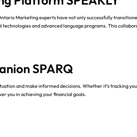
ng Platform SPEAKLY​
Ontario Marketing experts have not only successfully transitione
al technologies and advanced language programs. This collabor
panion SPARQ
situation and make informed decisions. Whether it’s tracking you
r you in achieving your financial goals.