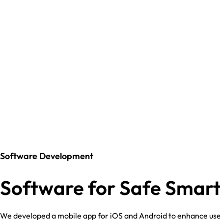
Software Development
Software for Safe Smart
We developed a mobile app for iOS and Android to enhance use