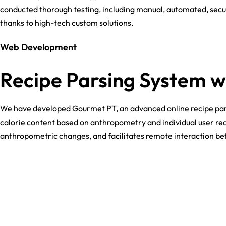
conducted thorough testing, including manual, automated, secur
thanks to high-tech custom solutions.
Web Development
Recipe Parsing System w
We have developed Gourmet PT, an advanced online recipe parsing
calorie content based on anthropometry and individual user req
anthropometric changes, and facilitates remote interaction bet