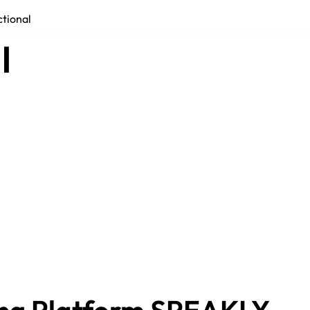
ctional
l