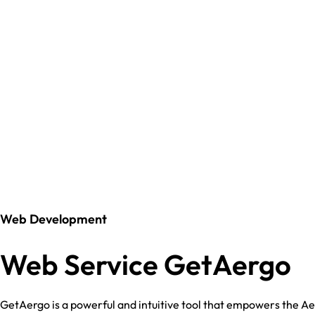
Web Development
Web Service GetAergo
GetAergo is a powerful and intuitive tool that empowers the A