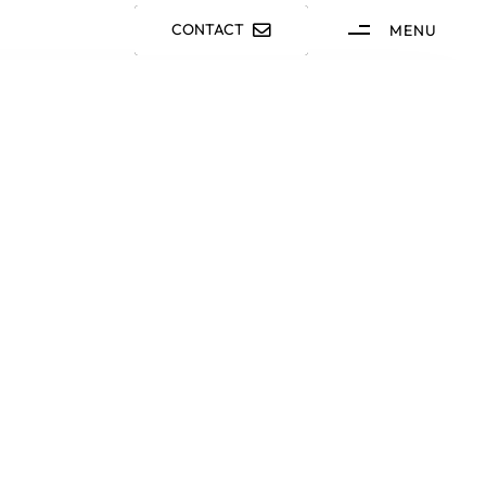
CONTACT
MENU