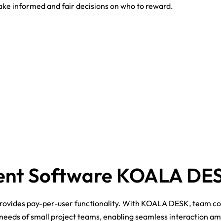
ke informed and fair decisions on who to reward.
ent Software KOALA DE
rovides pay-per-user functionality. With KOALA DESK, team c
he needs of small project teams, enabling seamless interaction