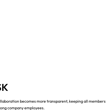
SK
ollaboration becomes more transparent, keeping all members
 among company employees.