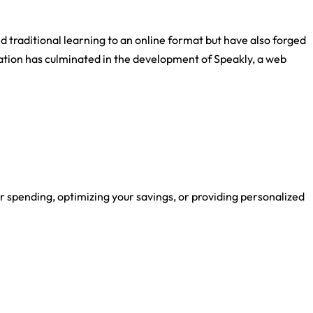
d traditional learning to an online format but have also forged
ation has culminated in the development of Speakly, a web
r spending, optimizing your savings, or providing personalized