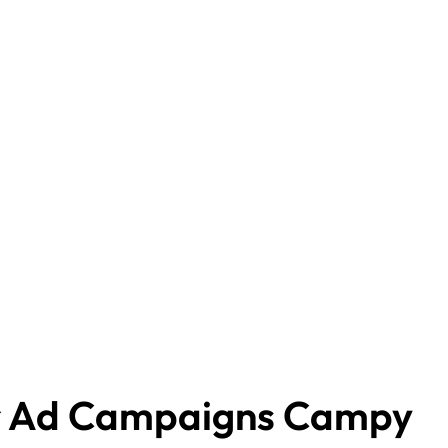
r Ad Campaigns Campy