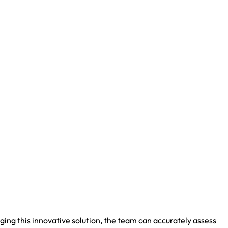
ng this innovative solution, the team can accurately assess