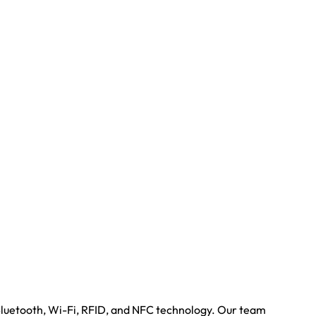
Bluetooth, Wi-Fi, RFID, and NFC technology. Our team