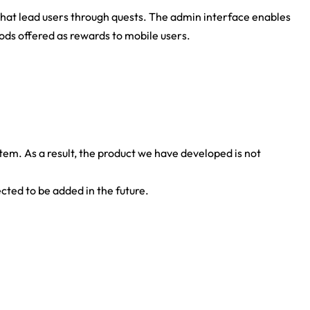
at lead users through quests. The admin interface enables
s offered as rewards to mobile users.
tem. As a result, the product we have developed is not
ted to be added in the future.