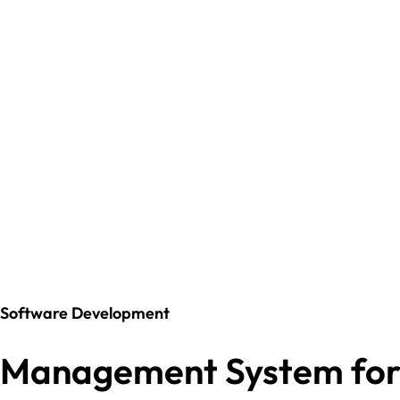
Software Development
Management System fo