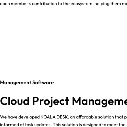
each member’s contribution to the ecosystem, helping them ma
Management Software
Cloud Project Managem
We have developed KOALA DESK, an affordable solution that p
informed of task updates. This solution is designed to meet t