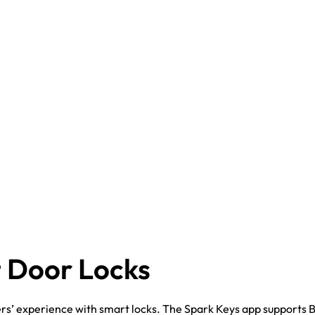
 Door Locks
rs’ experience with smart locks. The Spark Keys app supports 