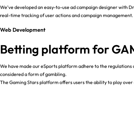
We’ve developed an easy-to-use ad campaign designer with Dra
real-time tracking of user actions and campaign management. 
Web Development
Betting platform for G
We have made our eSports platform adhere to the regulations of
considered a form of gambling.
The Gaming Stars platform offers users the ability to play ove