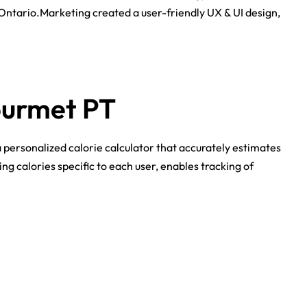
 Ontario.Marketing created a user-friendly UX & UI design,
ourmet PT
 personalized calorie calculator that accurately estimates
g calories specific to each user, enables tracking of