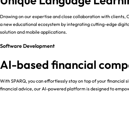
Unique Language Learni
Drawing on our expertise and close collaboration with clients, 
a new educational ecosystem by integrating cutting-edge digit
solution and mobile applications.
Software Development
AI-based financial com
With SPARQ, you can effortlessly stay on top of your financial 
financial advice, our AI-powered platform is designed to empowe