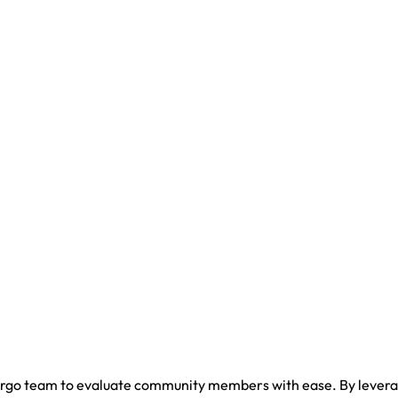
ergo team to evaluate community members with ease. By leveragi