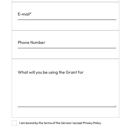
I am bound by the terms of the Service I accept Privacy Policy