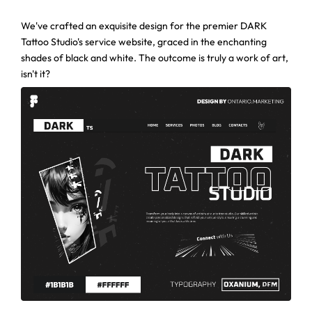
We've crafted an exquisite design for the premier DARK
Tattoo Studio's service website, graced in the enchanting
shades of black and white. The outcome is truly a work of art,
isn't it?