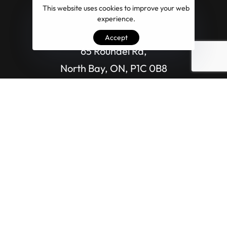
This website uses cookies to improve your web
experience.
No worries, we don’t spam your inbox.
Accept
65 Roundel Rd,
North Bay, ON, P1C 0B8
EMAIL US DIRECTLY
info@ontario.marketing
CALL US DIRECTLY
(800) 459-58-40​