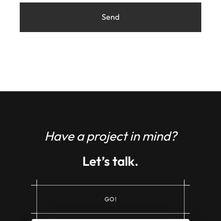
Have a project in mind?
Let’s talk.
G
O
!