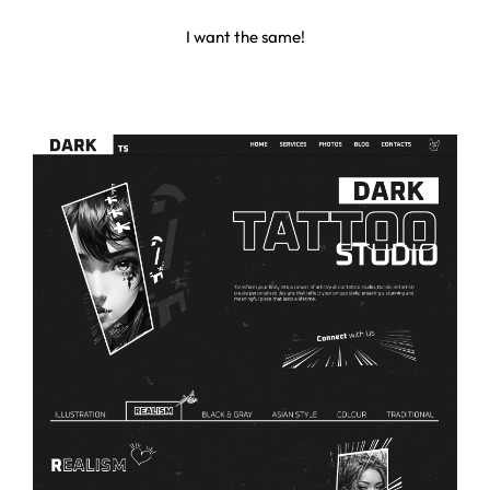
I
w
a
n
t
t
h
e
s
a
m
e
!