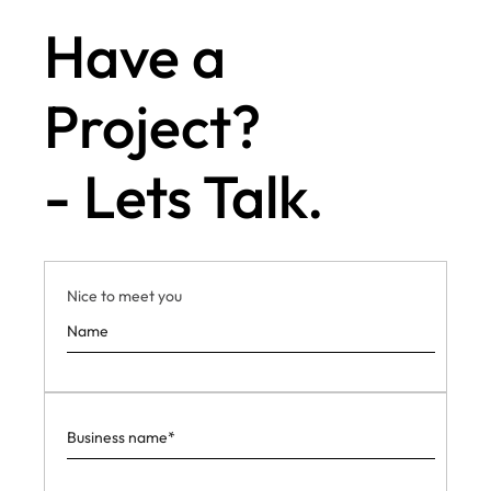
Have a
Project?
- Lets Talk.
Nice to meet you