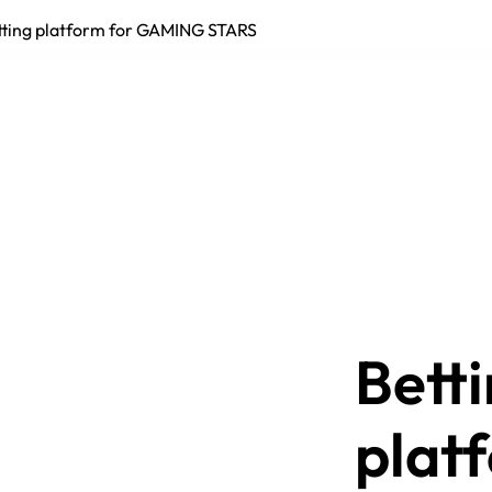
tting platform for GAMING STARS
Bett
plat