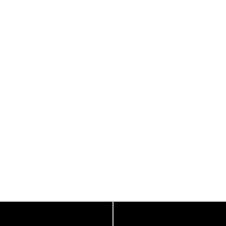
mind?