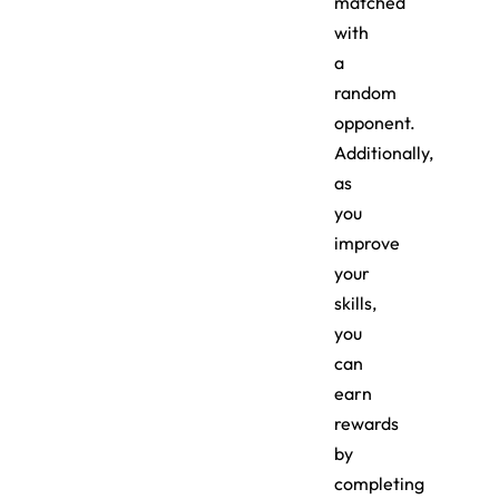
matched
with
a
random
opponent.
Additionally,
as
you
improve
your
skills,
you
can
earn
rewards
by
completing