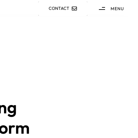
CONTACT
MENU
ing
form