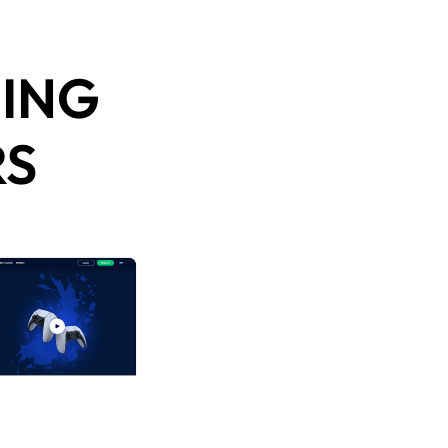
ING
RS