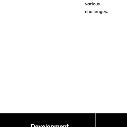
various
challenges.
Have a project in 
Let’s talk.
G
O
!
No worries, we don’t spam your inbox.
Development