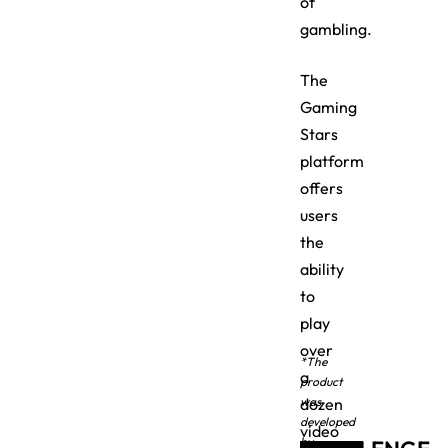
of
gambling.
The
Gaming
Stars
platform
offers
users
the
ability
to
play
over
*The
a
product
was
dozen
developed
video
by