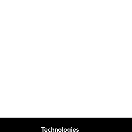
65 Roundel Rd,
North Bay, ON, P1C 0B8
EMAIL US DIRECTLY
info@ontario.marketing
CALL US DIRECTLY
(800) 459-58-40​
Technologies