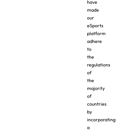
have
made
our
eSports
platform
adhere
to
the
regulations
of
the
majority
of
countries
by
incorporating
a