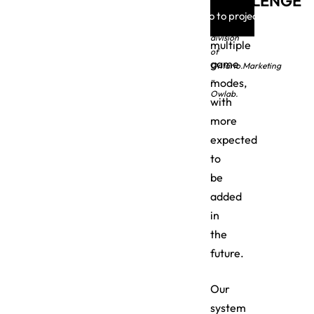
CHALLENGE
games
the
G
o
t
o
p
r
o
j
e
c
t
!
Ukrainian
and
division
multiple
of
game
Ontario.Marketing
–
modes,
Owlab.
with
more
expected
to
be
added
in
the
future.
Our
system