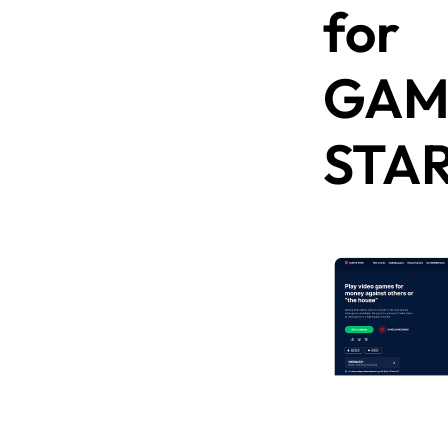
for
GAM
STA