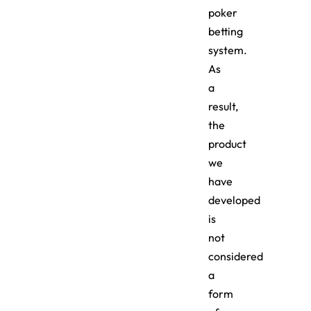
poker
betting
system.
As
a
result,
the
product
we
have
developed
is
not
considered
a
form