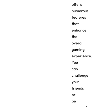
offers
numerous
features
that
enhance
the
overall
gaming
experience.
You
can
challenge
your
friends
or
be