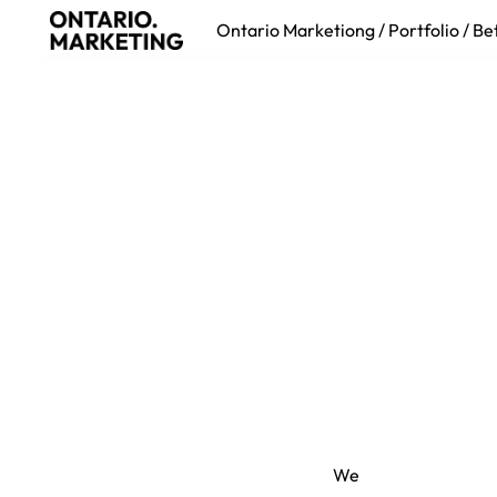
Ontario Marketiong
/
Portfolio
/
Be
We