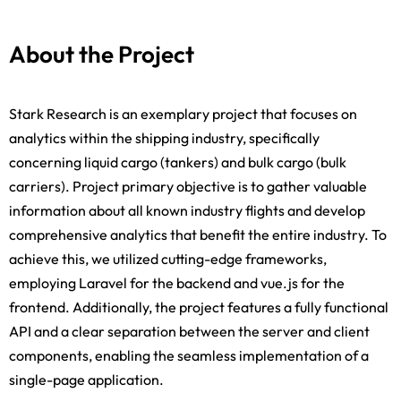
About the Project
Stark Research is an exemplary project that focuses on
analytics within the shipping industry, specifically
concerning liquid cargo (tankers) and bulk cargo (bulk
carriers). Project primary objective is to gather valuable
information about all known industry flights and develop
comprehensive analytics that benefit the entire industry. To
achieve this, we utilized cutting-edge frameworks,
employing Laravel for the backend and vue.js for the
frontend. Additionally, the project features a fully functional
API and a clear separation between the server and client
components, enabling the seamless implementation of a