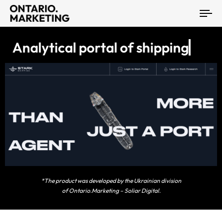
To
na
A
n
a
l
y
t
i
c
a
l
p
o
r
t
a
l
o
f
s
h
i
p
p
i
n
g
S
l
a
r
k
▏
*The product was developed by the Ukrainian division
of Ontario.Marketing – Soliar Digital.