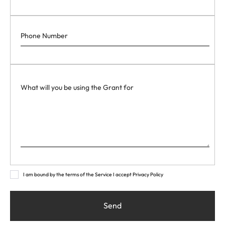
I am bound by the terms of the Service I accept Privacy Policy