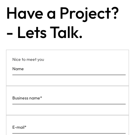
Have a Project?
- Lets Talk.
Nice to meet you