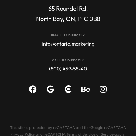
65 Roundel Rd,
North Bay, ON, P1C 0B8
EMAIL US DIRECTLY
info@ontario.marketing
CALL US DIRECTLY
(800) 459-58-40​