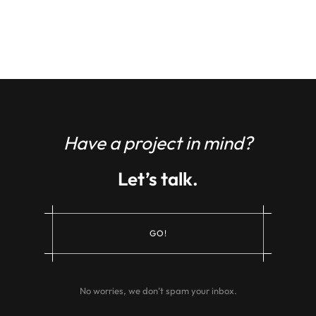
Have a project in mind?
Let’s talk.
G
O
!
No worries, we don’t spam your inbox.