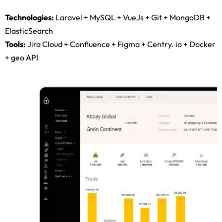
single-page application.
Technologies:
Laravel + MySQL + VueJs + Git + MongoDB +
ElasticSearch
Tools:
Jira Cloud + Confluence + Figma + Centry. io + Docker
+ geo API